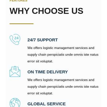
FEATURES
WHY CHOOSE US
24/7 SUPPORT
We offers logistic management services and
supply chain perspiciatis unde omnis iste natus
error sit voluptat.
ON TIME DELIVERY
We offers logistic management services and
supply chain perspiciatis unde omnis iste natus
error sit voluptat.
GLOBAL SERVICE