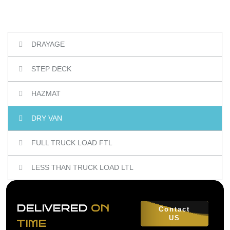
DRAYAGE
STEP DECK
HAZMAT
DRY VAN
FULL TRUCK LOAD FTL
LESS THAN TRUCK LOAD LTL
DELIVERED
ON
Contact
US
TIME