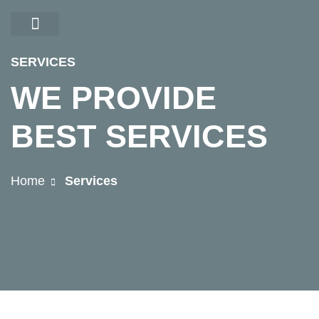
CONTACT US
SERVICES
WE PROVIDE
BEST SERVICES
Home
Services