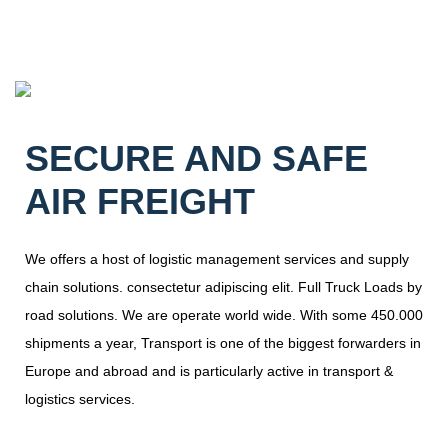
SECURE AND SAFE
AIR FREIGHT
We offers a host of logistic management services and supply
chain solutions. consectetur adipiscing elit. Full Truck Loads by
road solutions. We are operate world wide. With some 450.000
shipments a year, Transport is one of the biggest forwarders in
Europe and abroad and is particularly active in transport &
logistics services.