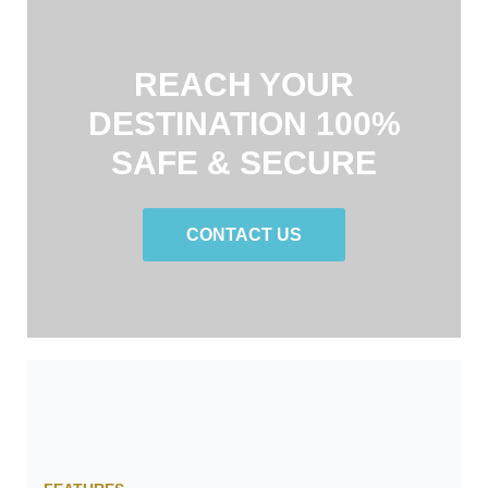
REACH YOUR
DESTINATION 100%
SAFE & SECURE
CONTACT US