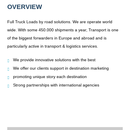
OVERVIEW
Full Truck Loads by road solutions. We are operate world
wide. With some 450.000 shipments a year, Transport is one
of the biggest forwarders in Europe and abroad and is
particularly active in transport & logistics services.
We provide innovative solutions with the best
We offer our clients support in destination marketing
promoting unique story each destination
Strong partnerships with international agencies