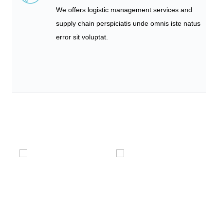
We offers logistic management services and
supply chain perspiciatis unde omnis iste natus
error sit voluptat.