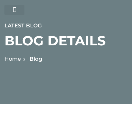
ABOUT US
CONTACT US
LATEST BLOG
BLOG DETAILS
Home
Blog