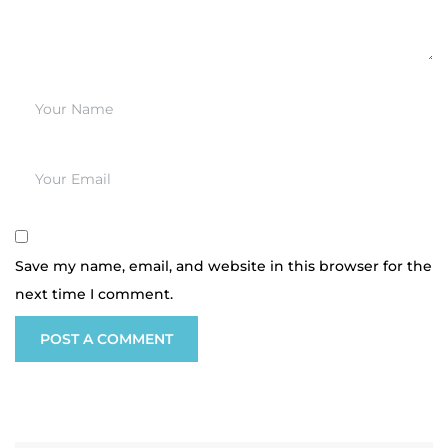
Save my name, email, and website in this browser for the
next time I comment.