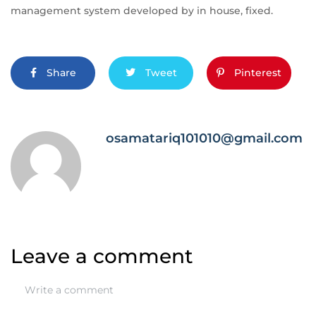
management system developed by in house, fixed.
Share
Tweet
Pinterest
osamatariq101010@gmail.com
Leave a comment