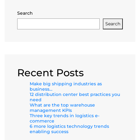
Search
Search
Recent Posts
Make big shipping industries as
business…
12 distribution center best practices you
need
What are the top warehouse
management KPIs
Three key trends in logistics e-
commerce
6 more logistics technology trends
enabling success