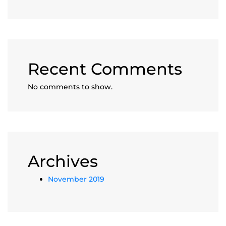
Recent Comments
No comments to show.
Archives
November 2019