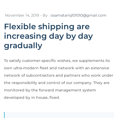
November 14, 2019 - By :
osamatariq101010@gmail.com
Flexible shipping are
increasing day by day
gradually
To satisfy customer-specific wishes, we supplements its
own ultra-modern fleet and network with an extensive
network of subcontractors and partners who work under
the responsibility and control of our company. They are
monitored by the forward management system
developed by in house, fixed.