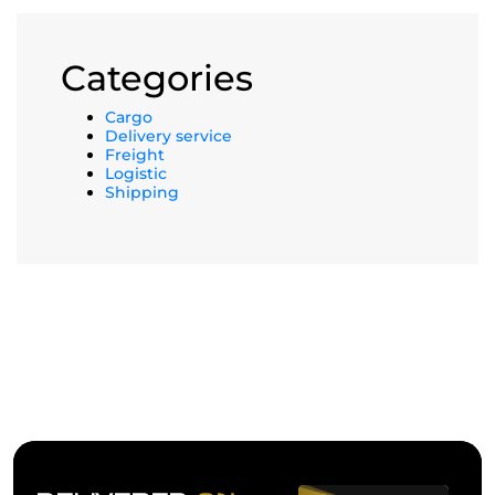
Categories
Cargo
Delivery service
Freight
Logistic
Shipping