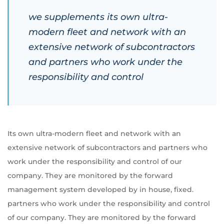
we supplements its own ultra-
modern fleet and network with an
extensive network of subcontractors
and partners who work under the
responsibility and control
Its own ultra-modern fleet and network with an
extensive network of subcontractors and partners who
work under the responsibility and control of our
company. They are monitored by the forward
management system developed by in house, fixed.
partners who work under the responsibility and control
of our company. They are monitored by the forward