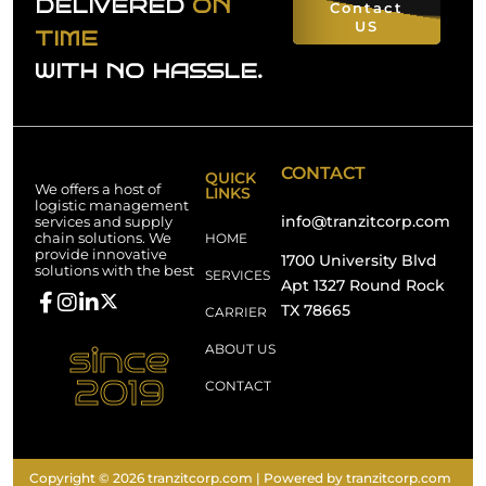
DELIVERED
ON
Contact
US
TIME
WITH NO HASSLE.
CONTACT
QUICK
We offers a host of
LINKS
logistic management
info@tranzitcorp.com
services and supply
chain solutions. We
HOME
provide innovative
1700 University Blvd
solutions with the best
SERVICES
Apt 1327 Round Rock
TX 78665
CARRIER
since
ABOUT US
2019
CONTACT
Copyright © 2026 tranzitcorp.com | Powered by tranzitcorp.com