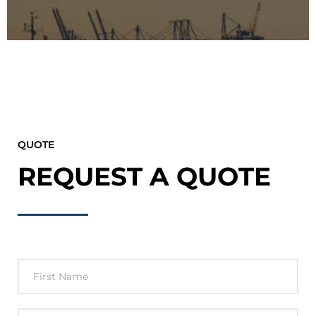
QUOTE
REQUEST A QUOTE