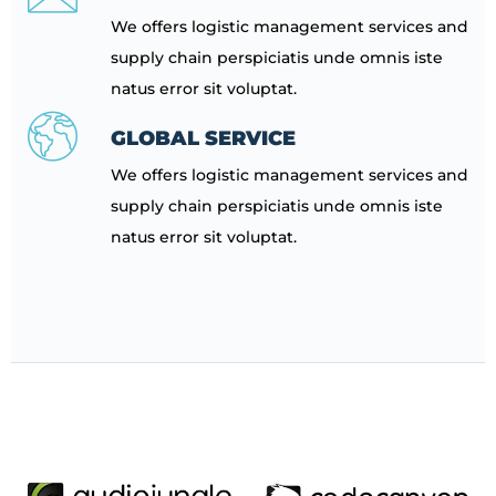
We offers logistic management services and
supply chain perspiciatis unde omnis iste
natus error sit voluptat.
GLOBAL SERVICE
We offers logistic management services and
supply chain perspiciatis unde omnis iste
natus error sit voluptat.