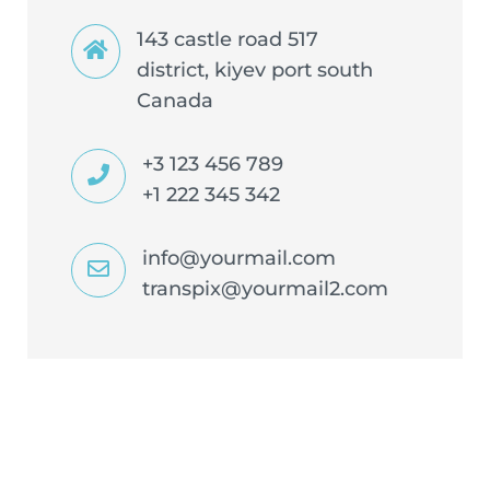
143 castle road 517
district, kiyev port south
Canada
+3 123 456 789
+1 222 345 342
info@yourmail.com
transpix@yourmail2.com