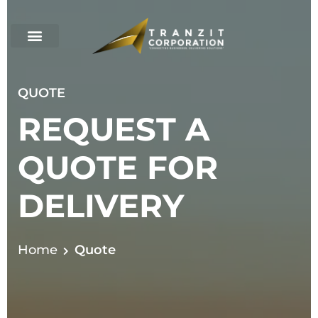
ABOUT US
CONTACT US
QUOTE
REQUEST A
QUOTE FOR
DELIVERY
Home
Quote