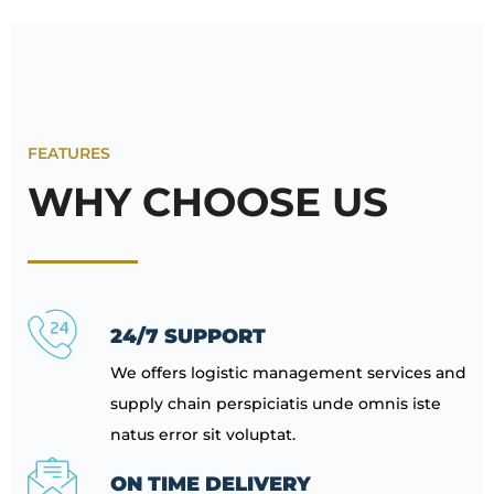
FEATURES
WHY CHOOSE US
24/7 SUPPORT
We offers logistic management services and
supply chain perspiciatis unde omnis iste
natus error sit voluptat.
ON TIME DELIVERY