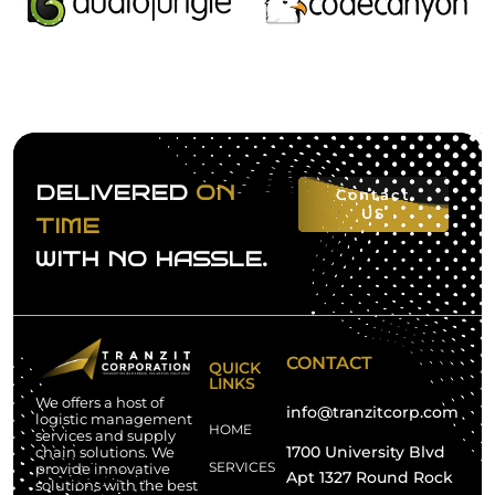
DELIVERED
ON
Contact
US
TIME
WITH NO HASSLE.
CONTACT
QUICK
LINKS
We offers a host of
info@tranzitcorp.com
logistic management
HOME
services and supply
1700 University Blvd
chain solutions. We
SERVICES
provide innovative
Apt 1327 Round Rock
solutions with the best